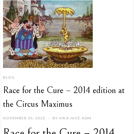
BLOG
Race for the Cure – 2014 edition at
the Circus Maximus
NOVEMBER 30, 2022
BY
VIKA-NICE-ADM
Race for the Cure – 2014