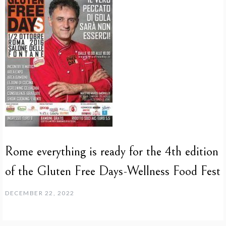
Rome everything is ready for the 4th edition
of the Gluten Free Days-Wellness Food Fest
DECEMBER 22, 2022