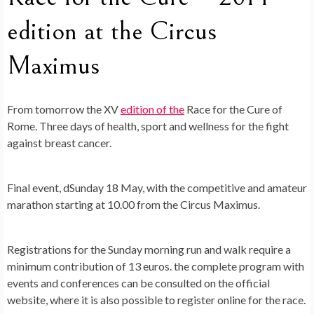
edition at the Circus
Maximus
From tomorrow the XV
edition of the
Race for the Cure of
Rome
. Three days of health, sport and wellness for the fight
against breast cancer.
Final event, d
Sunday 18 May
, with the competitive and amateur
marathon starting at 10.00 from the Circus Maximus.
Registrations for the Sunday morning run and walk require a
minimum contribution of 13 euros. the complete program with
events and conferences can be consulted on the official
website, where it is also possible to register online for the race.