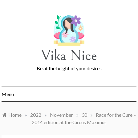
Skip
to
content
Vika Nice
Be at the height of your desires
Menu
Home
»
2022
»
November
»
30
»
Race for the Cure –
2014 edition at the Circus Maximus