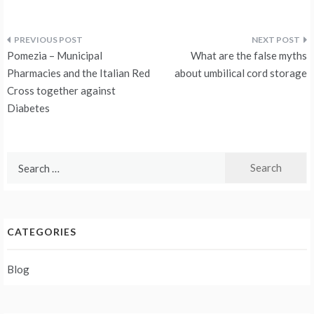
Post
Pomezia – Municipal
What are the false myths
navigation
Pharmacies and the Italian Red
about umbilical cord storage
Cross together against
Diabetes
Search
for:
CATEGORIES
Blog