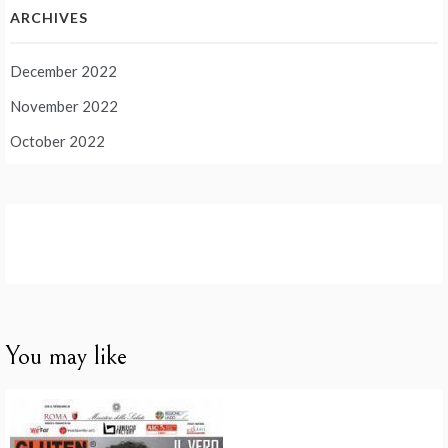
ARCHIVES
December 2022
November 2022
October 2022
You may like