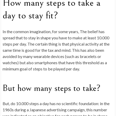
How many steps to take a
day to stay fit?
In the common imagination, for some years,
The belief has
spread that to stay in shape you have to make at least 10.000
steps per day.
The certain thing is that physical activity at the
same time is good for the tax and mind. This has also been
avoided by many wearable devices (such as bracelets or
watches) but also smartphones that have this threshold as a
minimum goal of steps to be played per day.
But how many steps to take?
But, do 10.000 steps a day has no scientific foundation: in the
1960s during a Japanese advertising campaign, this number
was indicated as an objective for each person to be in shape