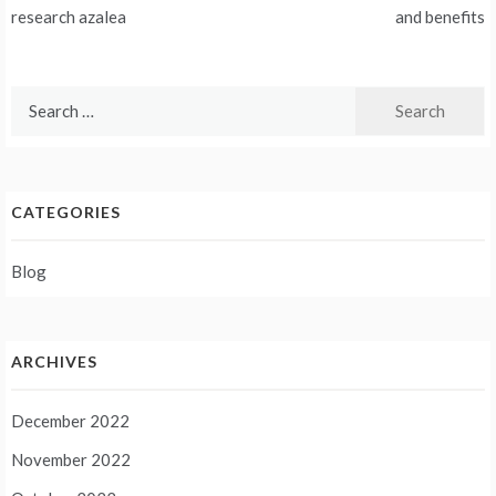
navigation
research azalea
and benefits
Search
for:
CATEGORIES
Blog
ARCHIVES
December 2022
November 2022