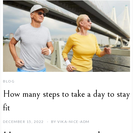
BLOG
How many steps to take a day to stay
fit
DECEMBER 15, 2022
BY
VIKA-NICE-ADM