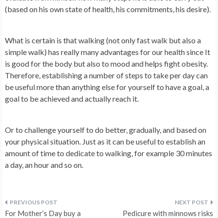
(based on his own state of health, his commitments, his desire).
What is certain is that walking (not only fast walk but also a
simple walk) has really many advantages for our health since
It
is good for the body but also to mood and helps fight obesity.
Therefore, establishing a number of steps to take per day can
be useful more than anything else for yourself to have a goal, a
goal to be achieved and actually reach it.
Or to challenge yourself to do better, gradually, and based on
your physical situation. Just as it can be useful to establish an
amount of time to dedicate to walking, for example 30 minutes
a day, an hour and so on.
Post
For Mother’s Day buy a
Pedicure with minnows risks