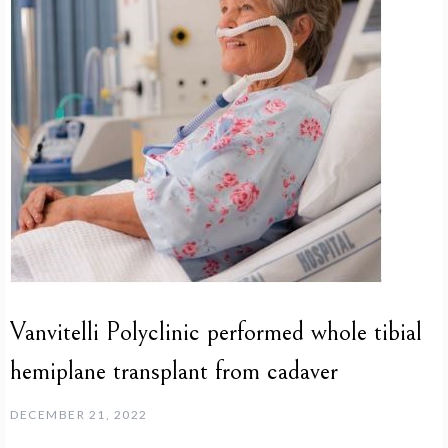
Vanvitelli Polyclinic performed whole tibial
hemiplane transplant from cadaver
DECEMBER 21, 2022