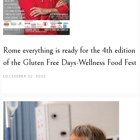
Rome everything is ready for the 4th edition
of the Gluten Free Days-Wellness Food Fest
DECEMBER 22, 2022