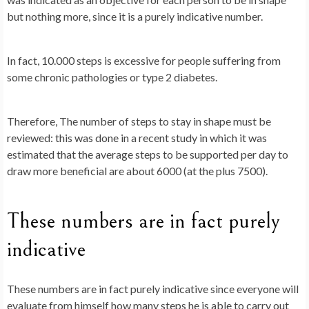
but nothing more, since it is a purely indicative number.
In fact, 10.000 steps is excessive for people suffering from
some chronic pathologies or type 2 diabetes.
Therefore,
The number of steps to stay in shape must be
reviewed
: this was done in a recent study in which it was
estimated that the average steps to be supported per day to
draw more beneficial are about 6000 (at the plus 7500).
These numbers are in fact purely
indicative
These numbers are in fact purely indicative since everyone will
evaluate from himself how many steps he is able to carry out