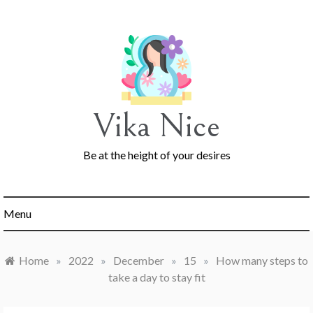
Skip
to
content
Vika Nice
Be at the height of your desires
Menu
Home
»
2022
»
December
»
15
»
How many steps to
take a day to stay fit