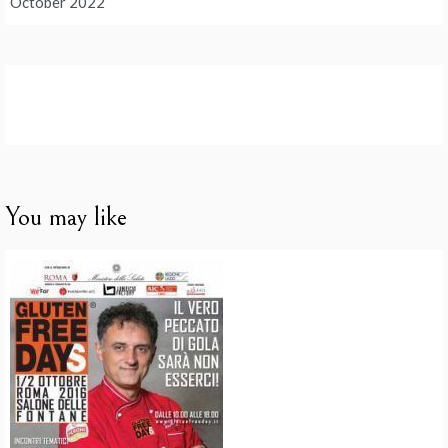
October 2022
You may like